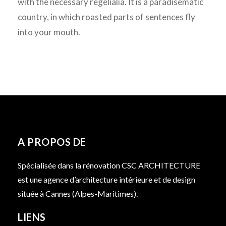
with the necessary regelialia. It is a paradisematic
country, in which roasted parts of sentences fly
into your mouth.
A PROPOS DE
Spécialisée dans la rénovation CSC ARCHITECTURE
est une agence d’architecture intérieure et de design
située à Cannes (Alpes-Maritimes).
LIENS