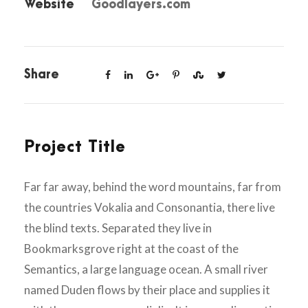
Website
Goodlayers.com
Share
Project Title
Far far away, behind the word mountains, far from
the countries Vokalia and Consonantia, there live
the blind texts. Separated they live in
Bookmarksgrove right at the coast of the
Semantics, a large language ocean. A small river
named Duden flows by their place and supplies it