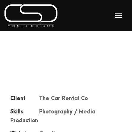
Client
The Car Rental Co
Skills
Photography / Media
Production