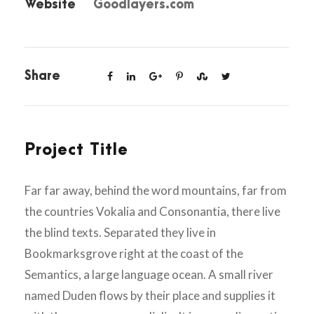
Website
Goodlayers.com
Share
Project Title
Far far away, behind the word mountains, far from
the countries Vokalia and Consonantia, there live
the blind texts. Separated they live in
Bookmarksgrove right at the coast of the
Semantics, a large language ocean. A small river
named Duden flows by their place and supplies it