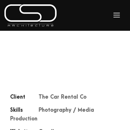
Client
The Car Rental Co
Skills
Photography / Media
Production