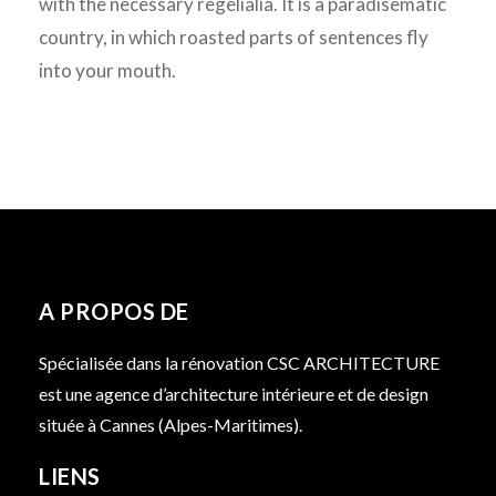
with the necessary regelialia. It is a paradisematic
country, in which roasted parts of sentences fly
into your mouth.
A PROPOS DE
Spécialisée dans la rénovation CSC ARCHITECTURE
est une agence d’architecture intérieure et de design
située à Cannes (Alpes-Maritimes).
LIENS