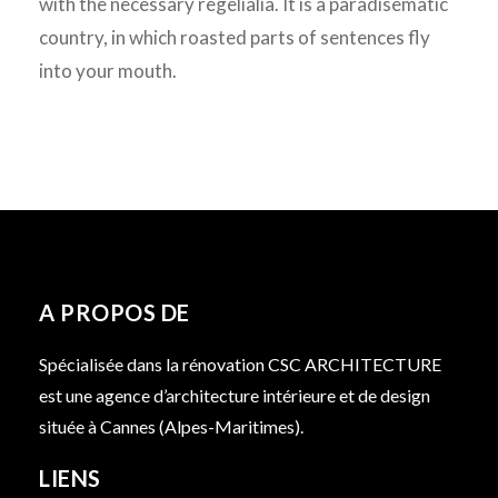
with the necessary regelialia. It is a paradisematic
country, in which roasted parts of sentences fly
into your mouth.
A PROPOS DE
Spécialisée dans la rénovation CSC ARCHITECTURE
est une agence d’architecture intérieure et de design
située à Cannes (Alpes-Maritimes).
LIENS