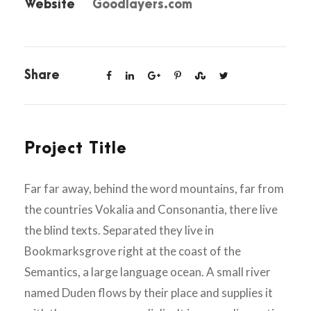
Website
Goodlayers.com
Share
Project Title
Far far away, behind the word mountains, far from
the countries Vokalia and Consonantia, there live
the blind texts. Separated they live in
Bookmarksgrove right at the coast of the
Semantics, a large language ocean. A small river
named Duden flows by their place and supplies it