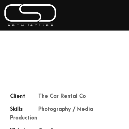
Client
The Car Rental Co
Skills
Photography / Media
Production