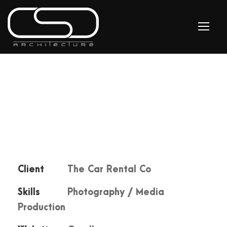
Client
The Car Rental Co
Skills
Photography / Media
Production