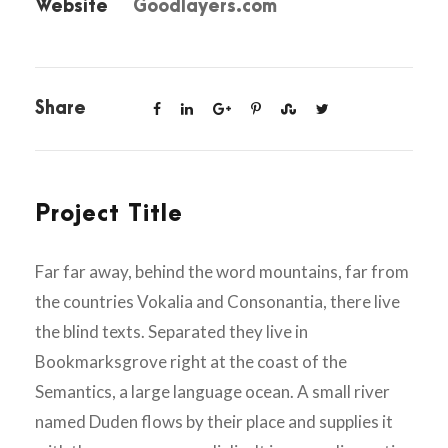
Website
Goodlayers.com
Share
Project Title
Far far away, behind the word mountains, far from
the countries Vokalia and Consonantia, there live
the blind texts. Separated they live in
Bookmarksgrove right at the coast of the
Semantics, a large language ocean. A small river
named Duden flows by their place and supplies it