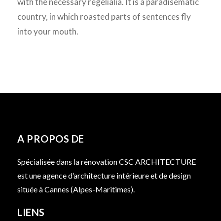
with the necessary regelialia. It is a paradisematic
country, in which roasted parts of sentences fly
into your mouth.
A PROPOS DE
Spécialisée dans la rénovation CSC ARCHITECTURE
est une agence d’architecture intérieure et de design
située à Cannes (Alpes-Maritimes).
LIENS